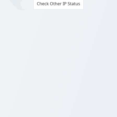
Check Other IP Status