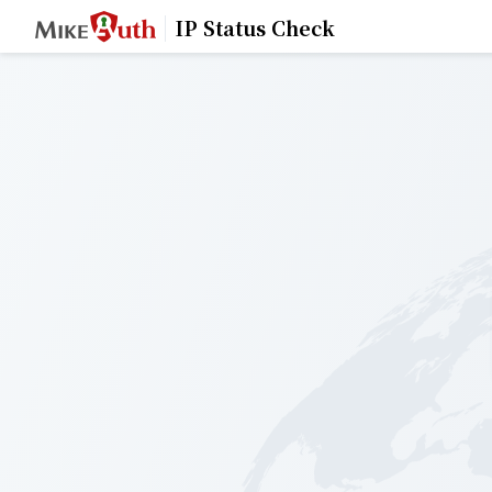
IP Status Check