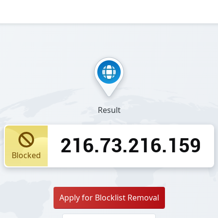
Result
216.73.216.159
Blocked
Apply for Blocklist Removal